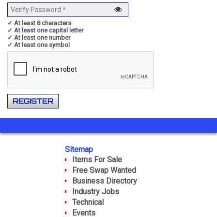
✓ At least 8 characters
✓ At least one capital letter
✓ At least one number
✓ At least one symbol
Sitemap
Items For Sale
Free Swap Wanted
Business Directory
Industry Jobs
Technical
Events