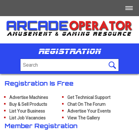
Home
Log In
Registration
Register
+
For Sale
+
Free/Swap/Wanted
Registration Is Free
+
Business Directory
Advertise Machines
Get Technical Support
Buy & Sell Products
Chat On The Forum
+
List Your Business
Advertise Your Events
Jobs
List Job Vacancies
View The Gallery
+
Member Registration
Tech/Info/Forum