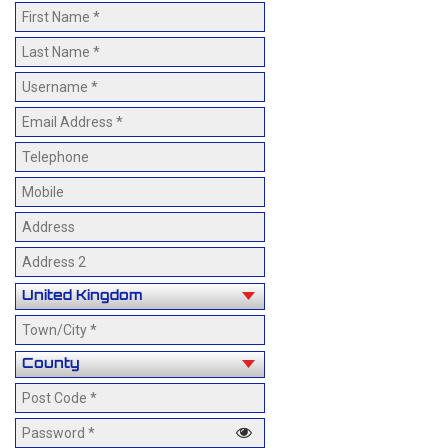
Events
Gallery