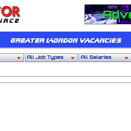
Greater London Vacancies