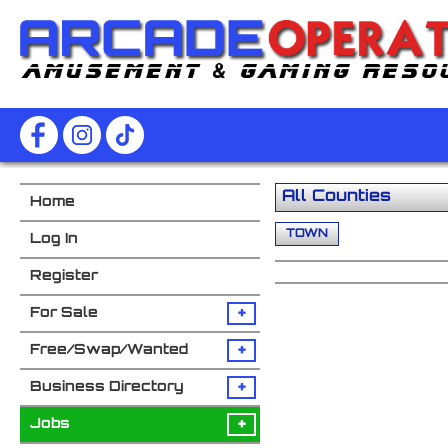
Home
TOWN
Log In
Register
+
For Sale
+
Free/Swap/Wanted
+
Business Directory
+
Jobs