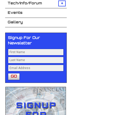
+
Tech/Info/Forum
Events
Gallery
Signup For Our
Newsletter