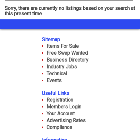
Events
Sorry, there are currently no listings based on your search at
this present time.
Gallery
Sitemap
Items For Sale
Free Swap Wanted
Business Directory
Industry Jobs
Technical
Events
Useful Links
Registration
Members Login
Your Account
Advertising Rates
Compliance