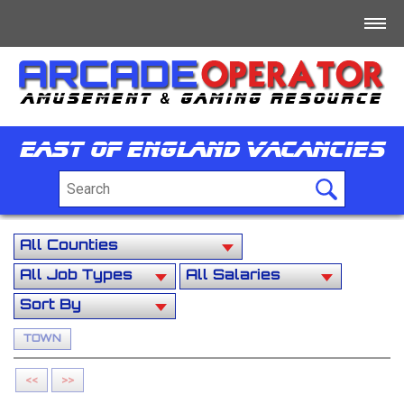
Home
Log In
East Of England Vacancies
Register
+
For Sale
+
Free/Swap/Wanted
+
Business Directory
+
Jobs
TOWN
+
Tech/Info/Forum
<<
>>