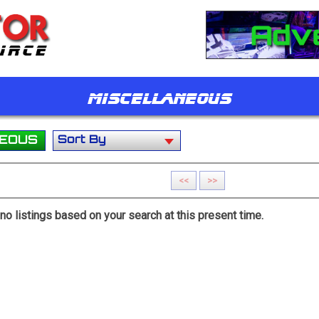
Miscellaneous
NEOUS
<<
>>
y no listings based on your search at this present time.