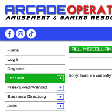
ALL MISCELLA
Home
Log In
Register
Sorry, there are currentl
+
For Sale
+
Free/Swap/Wanted
+
Business Directory
+
Jobs