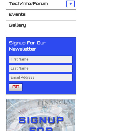
+
Tech/Info/Forum
Events
Gallery
Signup For Our
Newsletter