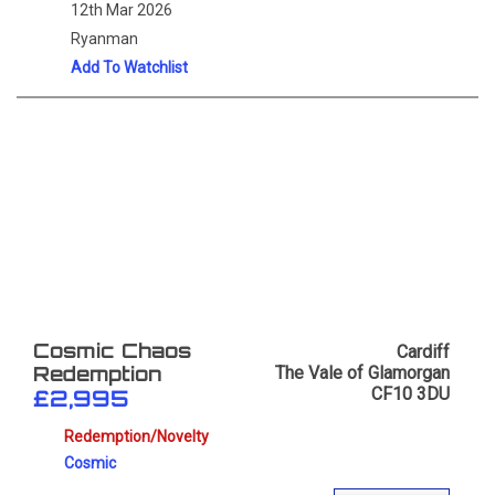
12th Mar 2026
Ryanman
Add To Watchlist
Cardiff
Cosmic Chaos
The Vale of Glamorgan
Redemption
CF10 3DU
£2,995
Redemption/Novelty
Cosmic