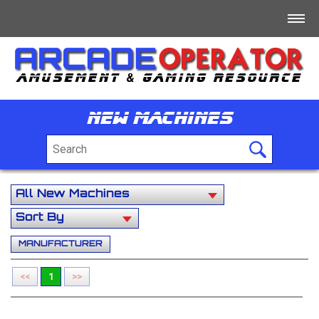
Home
Log In
New Machines
Register
+
For Sale
+
Free/Swap/Wanted
+
Business Directory
MANUFACTURER
+
Jobs
<<
1
>>
+
Tech/Info/Forum