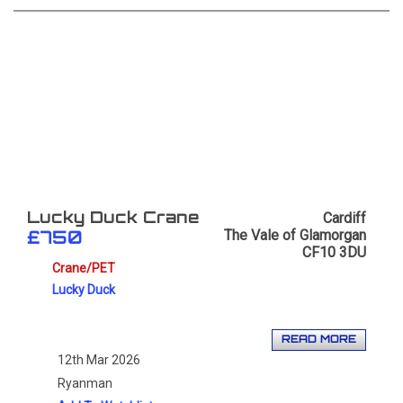
Cardiff
Lucky Duck Crane
The Vale of Glamorgan
£750
CF10 3DU
Crane/PET
Lucky Duck
READ MORE
12th Mar 2026
Ryanman