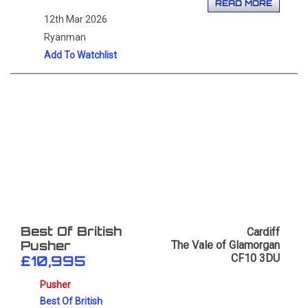
READ MORE
12th Mar 2026
Ryanman
Add To Watchlist
Cardiff
Best Of British
The Vale of Glamorgan
Pusher
CF10 3DU
£10,995
Pusher
Best Of British