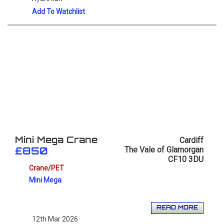
Add To Watchlist
Cardiff
Mini Mega Crane
The Vale of Glamorgan
£850
CF10 3DU
Crane/PET
Mini Mega
READ MORE
12th Mar 2026