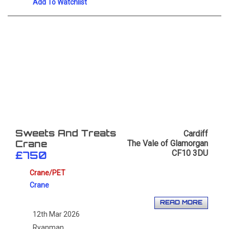
Add To Watchlist
Cardiff
Sweets And Treats
The Vale of Glamorgan
Crane
CF10 3DU
£750
Crane/PET
Crane
READ MORE
12th Mar 2026
Ryanman