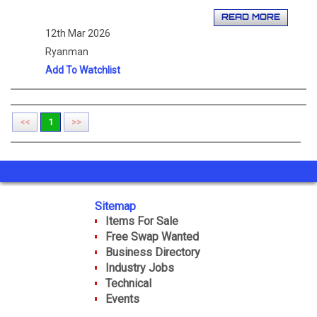
READ MORE
12th Mar 2026
Ryanman
Add To Watchlist
<<
1
>>
Sitemap
Items For Sale
Free Swap Wanted
Business Directory
Industry Jobs
Technical
Events