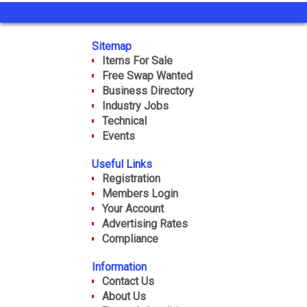
Sitemap
Items For Sale
Free Swap Wanted
Business Directory
Industry Jobs
Technical
Events
Useful Links
Registration
Members Login
Your Account
Advertising Rates
Compliance
Information
Contact Us
About Us