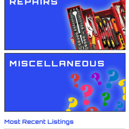
Most Recent Listings