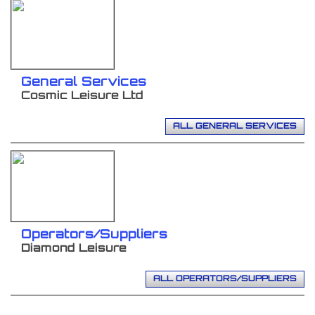
General Services
Cosmic Leisure Ltd
ALL GENERAL SERVICES
Operators/Suppliers
Diamond Leisure
ALL OPERATORS/SUPPLIERS