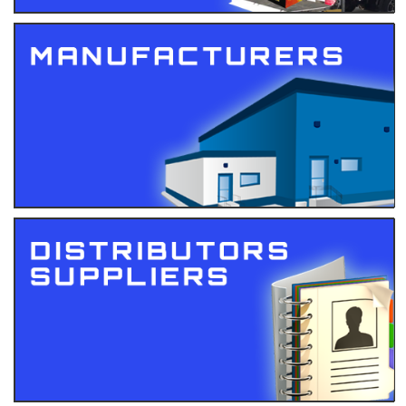
Events
Gallery