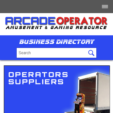
Home
Log In
Business Directory
Register
+
For Sale
+
Free/Swap/Wanted
+
Business Directory
+
Jobs
+
Tech/Info/Forum