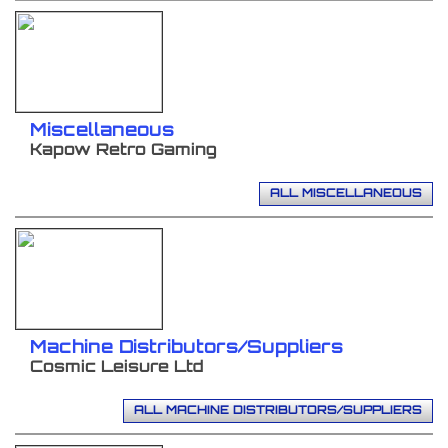
Miscellaneous
Kapow Retro Gaming
ALL MISCELLANEOUS
Machine Distributors/Suppliers
Cosmic Leisure Ltd
ALL MACHINE DISTRIBUTORS/SUPPLIERS